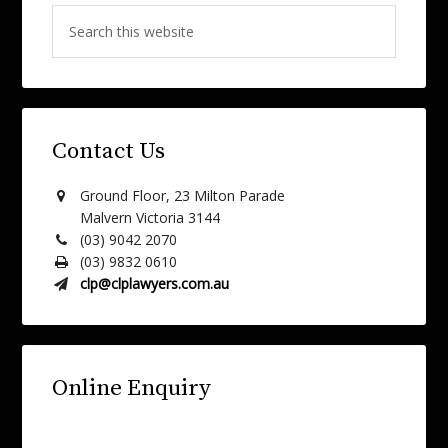
Contact Us
Ground Floor, 23 Milton Parade
Malvern Victoria 3144
(03) 9042 2070
(03) 9832 0610
clp@clplawyers.com.au
Online Enquiry