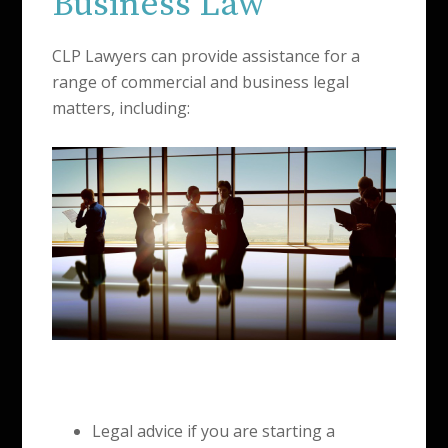
Business Law
CLP Lawyers can provide assistance for a
range of commercial and business legal
matters, including:
Legal advice if you are starting a