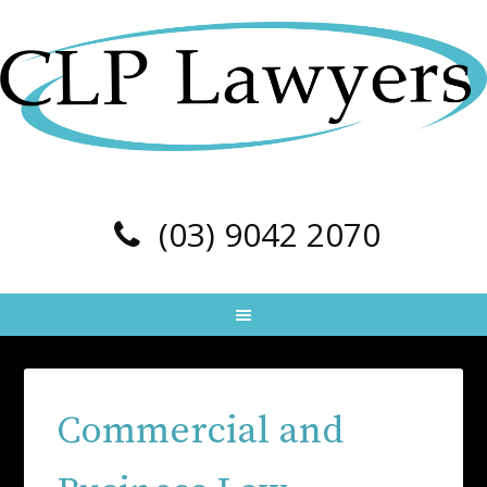
(03) 9042 2070
Commercial and