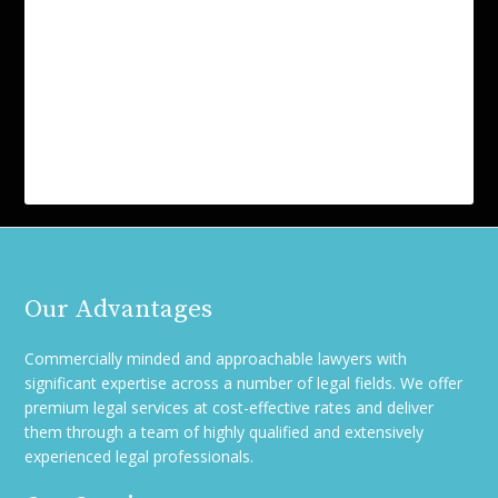
Our Advantages
Commercially minded and approachable lawyers with
significant expertise across a number of legal fields. We offer
premium legal services at cost-effective rates and deliver
them through a team of highly qualified and extensively
experienced legal professionals.