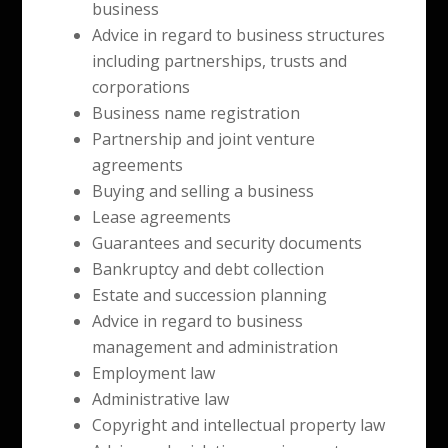
business
Advice in regard to business structures
including partnerships, trusts and
corporations
Business name registration
Partnership and joint venture
agreements
Buying and selling a business
Lease agreements
Guarantees and security documents
Bankruptcy and debt collection
Estate and succession planning
Advice in regard to business
management and administration
Employment law
Administrative law
Copyright and intellectual property law