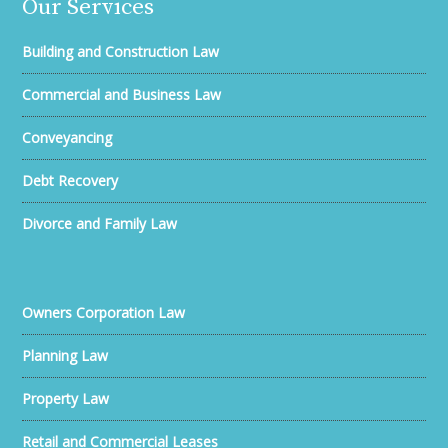
Our Services
Building and Construction Law
Commercial and Business Law
Conveyancing
Debt Recovery
Divorce and Family Law
Owners Corporation Law
Planning Law
Property Law
Retail and Commercial Leases