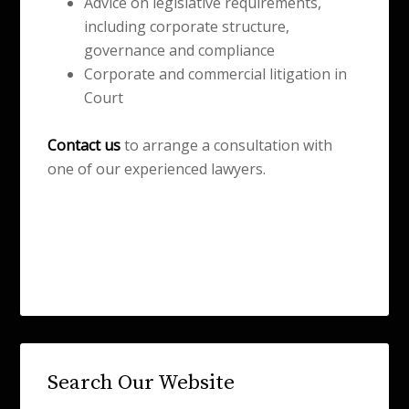
Advice on legislative requirements,
including corporate structure,
governance and compliance
Corporate and commercial litigation in
Court
Contact us
to arrange a consultation with
one of our experienced lawyers.
Search Our Website